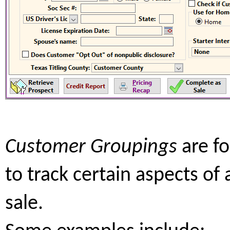
Customer Groupings
are f
to track certain aspects of 
sale.