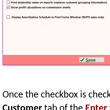
Once the checkbox is check
Customer
tab of the
Enter 