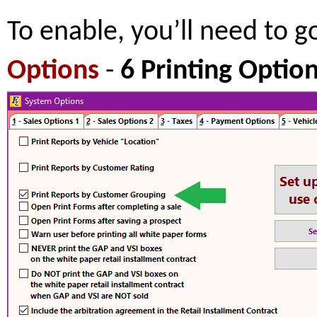
To enable, you’ll need to g
Options
-
6 Printing Optio