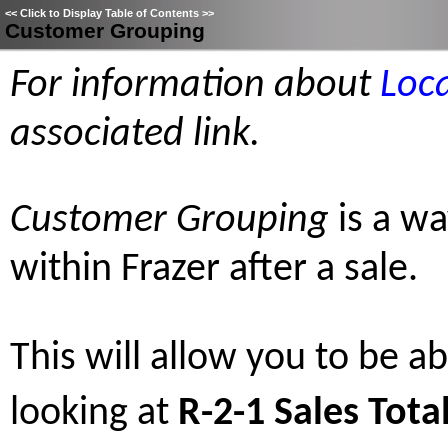
<<
Click to Display Table of Contents
>>
Customer Grouping
For information about
Loc
associated link.
Customer Grouping
is a wa
within Frazer after a sale.
This will allow you to be abl
looking at
R-2-1 Sales Tota