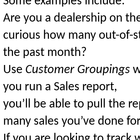
Some examples include:
Are you a dealership on th
curious how many out-of-s
the past month?
Use
Customer Groupings
w
you run a Sales report,
you’ll be able to pull the 
many sales you’ve done fo
If you are looking to track