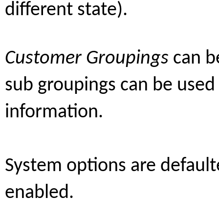
different state).
Customer Groupings
can b
sub groupings can be used
information.
System options are default
enabled.