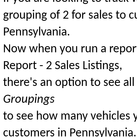
grouping of 2 for sales to 
Pennsylvania.
Now when you run a report,
Report - 2 Sales Listings,
there's an option to see al
Groupings
to see how many vehicles y
customers in Pennsylvania.