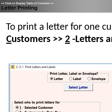
<<
Click to Display Table of Contents
>>
Letter Printing
To print a letter for one c
C
ustomers >>
2
-Letters a