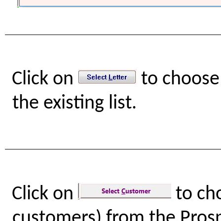
Click on
to choose 
the existing list.
Click on
to ch
customers) from the Prospe