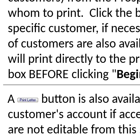
whom to print. Click the 
specific customer, if nece
of customers are also avai
will print directly to the 
box BEFORE clicking "
Begi
A
button is also availa
customer's account if acc
are not editable from this