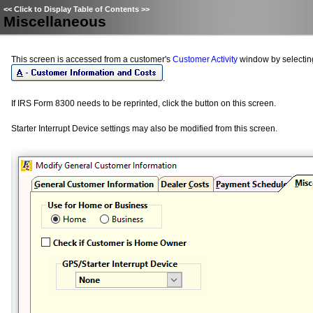
<<
Click to Display Table of Contents
>>
Miscellaneous
This screen is accessed from a customer's
Customer Activity
window by selecti
.
If IRS Form 8300 needs to be reprinted, click the button on this screen.
Starter Interrupt Device settings may also be modified from this screen.