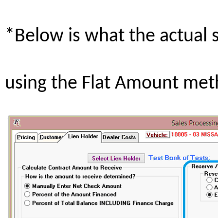
*Below is what the actual 
using the Flat Amount met