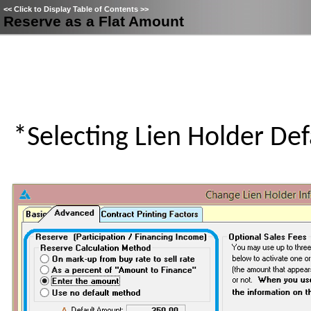
<<
Click to Display Table of Contents
>>
Reserve as a Flat Amount
*Selecting Lien Holder Def