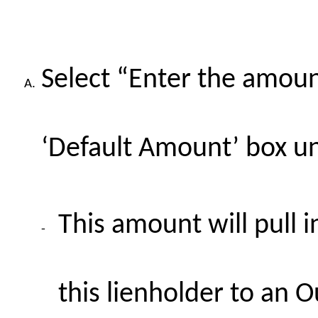
Select “Enter the amount
A.
‘Default Amount’ box u
This amount will pull 
-
this lienholder to an O