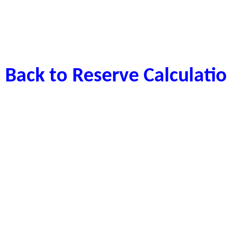
Back to Reserve Calculat