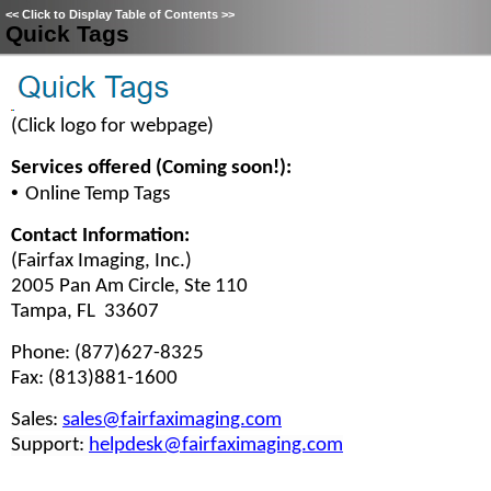
<<
Click to Display Table of Contents
>>
Quick Tags
(Click logo for webpage)
Services offered (Coming soon!):
•
Online Temp Tags
Contact Information:
(Fairfax Imaging, Inc.)
2005 Pan Am Circle, Ste 110
Tampa, FL 33607
Phone: (877)627-8325
Fax: (813)881-1600
Sales:
sales@fairfaximaging.com
Support:
helpdesk@fairfaximaging.com