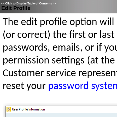
<<
Click to Display Table of Contents
>>
Edit Profile
The edit profile option will
(or correct) the first or la
passwords, emails, or if yo
permission settings (at the
Customer service representa
reset your
password syste