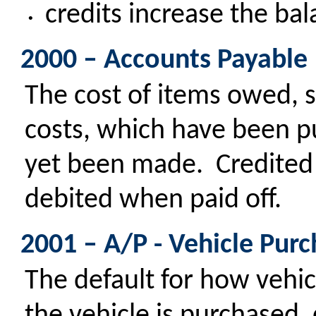
credits increase the ba
•
2000 – Accounts Payable
The cost of items owed, s
costs, which have been 
yet been made. Credited
debited when paid off.
2001 – A/P - Vehicle Pur
The default for how vehic