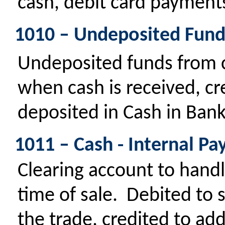
cash, debit card payments
1010 – Undeposited Fund
Undeposited funds from
when cash is received, cr
deposited in Cash in Bank
1011 – Cash - Internal Pa
Clearing account to handle
time of sale. Debited to 
the trade, credited to ad