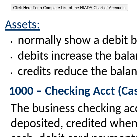
Assets:
normally show a debit 
•
debits increase the bal
•
credits reduce the bala
•
1000 – Checking Acct (Ca
The business checking a
deposited, credited when 