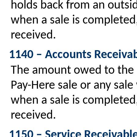
holds back from an outsi
when a sale is completed,
received.
1140 – Accounts Receiva
The amount owed to the 
Pay-Here sale or any sale
when a sale is completed,
received.
1150 – Service Receivabl