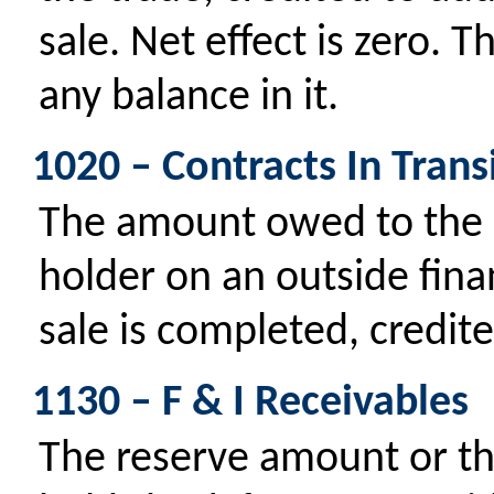
sale. Net effect is zero. 
any balance in it.
1020 – Contracts In Trans
The amount owed to the d
holder on an outside fin
sale is completed, credit
1130 – F & I Receivables
The reserve amount or th