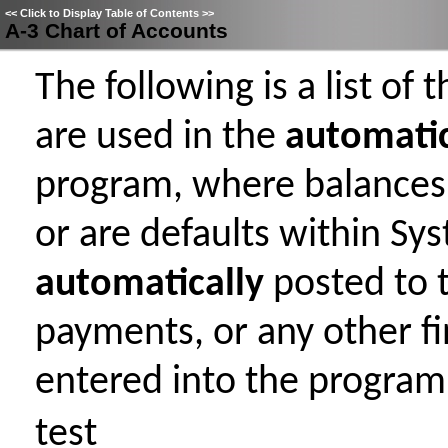
<<
Click to Display Table of Contents
>>
A-3 Chart of Accounts
The following is a list of
are used in the
automati
program, where balances
or are defaults within Sy
automatically
posted to 
payments, or any other fi
entered into the program
test