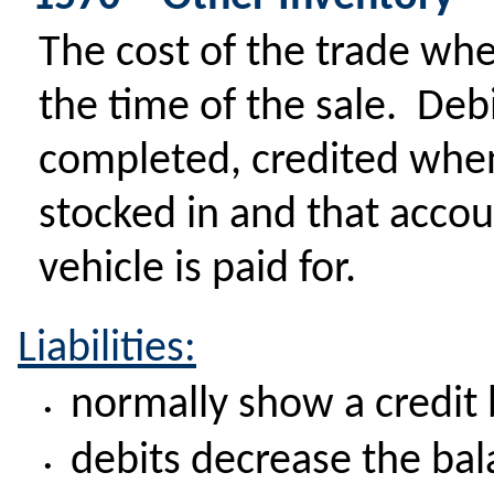
The cost of the trade whe
the time of the sale. Deb
completed, credited when
stocked in and that accou
vehicle is paid for.
Liabilities:
normally show a credit
•
debits decrease the ba
•