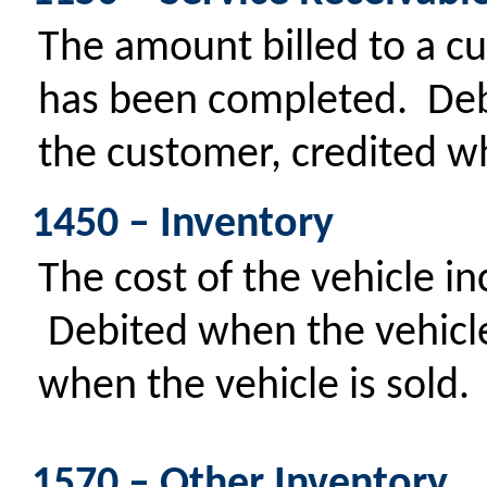
The amount billed to a cu
has been completed. Deb
the customer, credited wh
1450 – Inventory
The cost of the vehicle in
Debited when the vehicle 
when the vehicle is sold.
1570 – Other Inventory