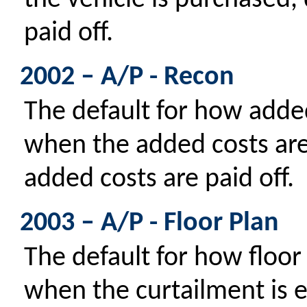
the vehicle is purchased,
paid off.
2002 – A/P - Recon
The default for how added
when the added costs ar
added costs are paid off.
2003 – A/P - Floor Plan
The default for how floor 
when the curtailment is e