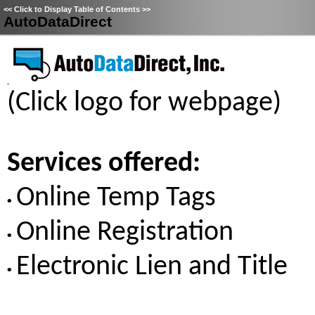
<<
Click to Display Table of Contents
>>
AutoDataDirect
(Click logo for webpage)
Services offered:
Online Temp Tags
•
Online Registration
•
Electronic Lien and Title
•