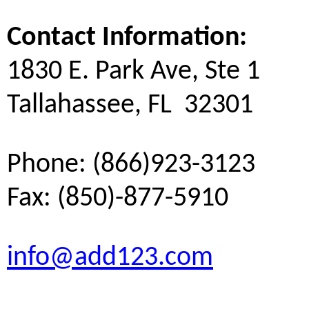
Contact Information:
1830 E. Park Ave, Ste 1
Tallahassee, FL 32301
Phone: (866)923-3123
Fax: (850)-877-5910
info@add123.com